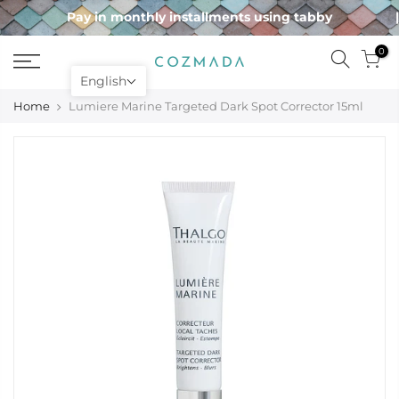
Skip
Pay in monthly installments using tabby
to
content
0
English
Home
Lumiere Marine Targeted Dark Spot Corrector 15ml