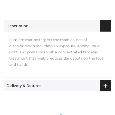
Description
Lumiere marine targets the main causes of
discolouration including uv exposure, ageing, blue
light, and pollutionan ultra concentrated targeted
treatment that visiblyreduces dark spots on the face
and hands.
Delivery & Returns