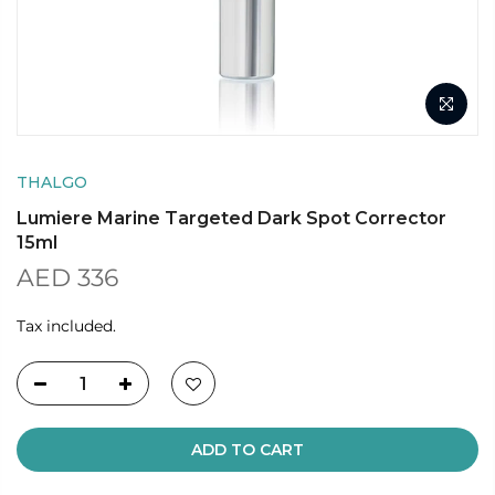
THALGO
Lumiere Marine Targeted Dark Spot Corrector
15ml
AED 336
Tax included.
ADD TO CART