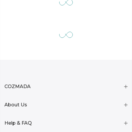
COZMADA
About Us
Help & FAQ