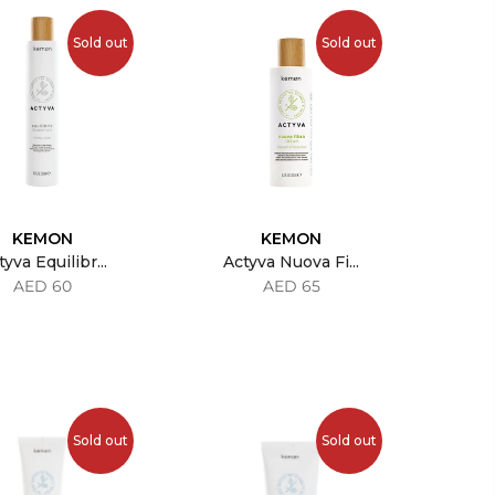
Sold out
Sold out
KEMON
KEMON
yva Equilibr...
Actyva Nuova Fi...
AED 60
AED 65
Sold out
Sold out