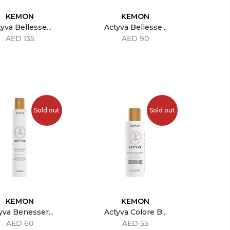
KEMON
KEMON
yva Bellesse...
Actyva Bellesse...
AED 135
AED 90
Sold out
Sold out
KEMON
KEMON
yva Benesser...
Actyva Colore B...
AED 60
AED 55