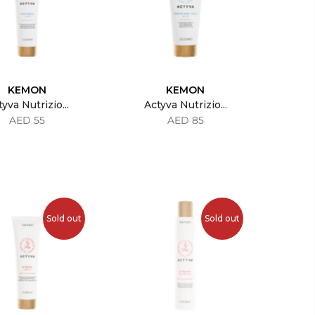
KEMON
KEMON
yva Nutrizio...
Actyva Nutrizio...
AED 55
AED 85
Sold out
Sold out