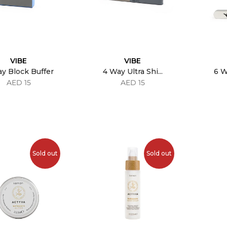
VIBE
VIBE
y Block Buffer
4 Way Ultra Shi...
6 W
AED 15
AED 15
Sold out
Sold out