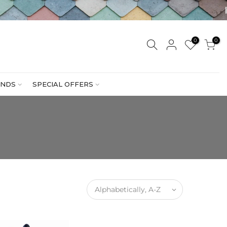
0
0
NDS
SPECIAL OFFERS
Alphabetically, A-Z