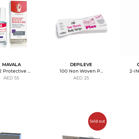
MAVALA
DEPILEVE
 Protective ...
100 Non Woven P...
2-IN
AED 55
AED 25
Sold out