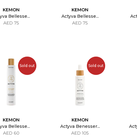
KEMON
KEMON
yva Bellesse...
Actyva Bellesse...
Act
AED 75
AED 75
Sold out
Sold out
KEMON
KEMON
yva Bellesse...
Actyva Benesser...
Act
AED 60
AED 105