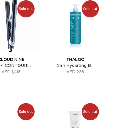
Sold out
Sold out
CLOUD NINE
THALGO
-1 CONTOURI...
24h Hydrating B...
AED 1,418
AED 268
Sold out
Sold out