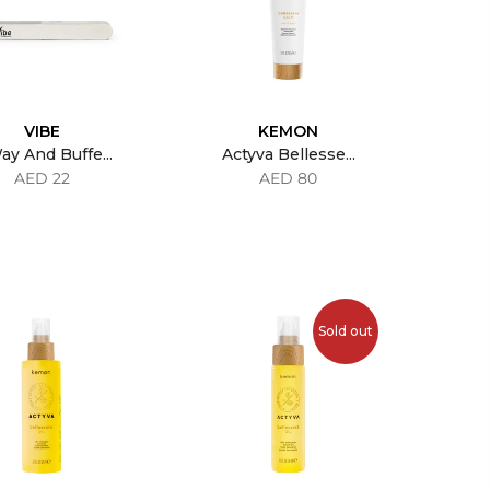
VIBE
KEMON
ay And Buffe...
Actyva Bellesse...
AED 22
AED 80
Sold out