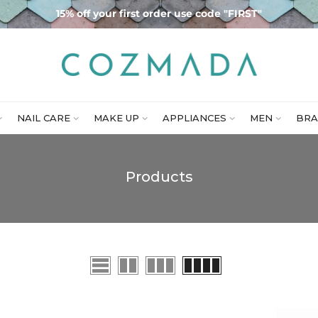
15% off your first order use code "FIRST"
NAIL CARE
MAKE UP
APPLIANCES
MEN
BRA
Products