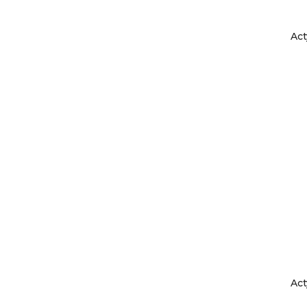
Act
Act