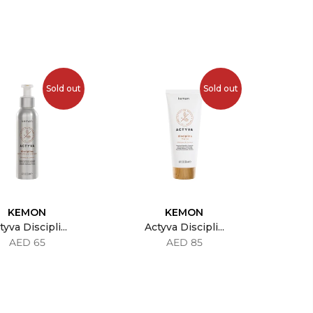
Sold out
Sold out
KEMON
KEMON
tyva Discipli...
Actyva Discipli...
AED 65
AED 85