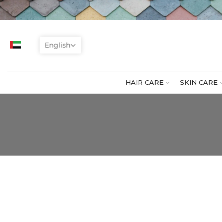
Skip
to
content
English
HAIR CARE
SKIN CARE