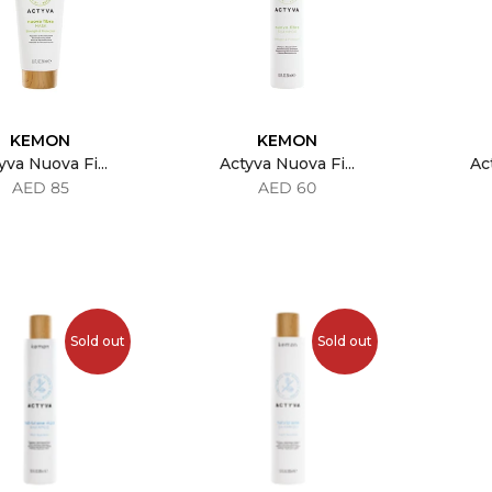
KEMON
KEMON
yva Nuova Fi...
Actyva Nuova Fi...
Act
AED 85
AED 60
Sold out
Sold out