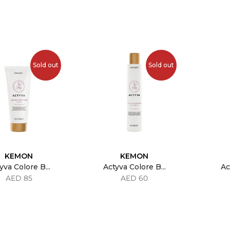
Sold out
Sold out
KEMON
KEMON
yva Colore B...
Actyva Colore B...
Ac
AED 85
AED 60