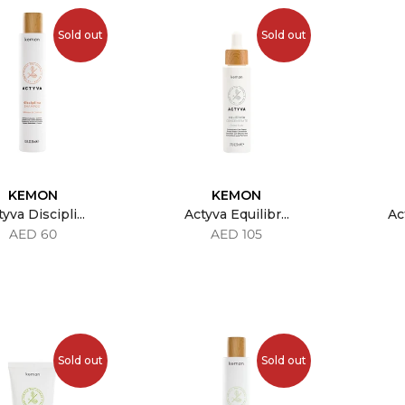
Sold out
Sold out
KEMON
KEMON
yva Discipli...
Actyva Equilibr...
Act
AED 60
AED 105
Sold out
Sold out