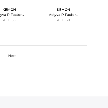
KEMON
KEMON
yva P Factor...
Actyva P Factor...
AED 55
AED 60
Next