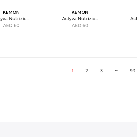
KEMON
KEMON
yva Nutrizio...
Actyva Nutrizio...
Act
AED 60
AED 60
…
1
2
3
93