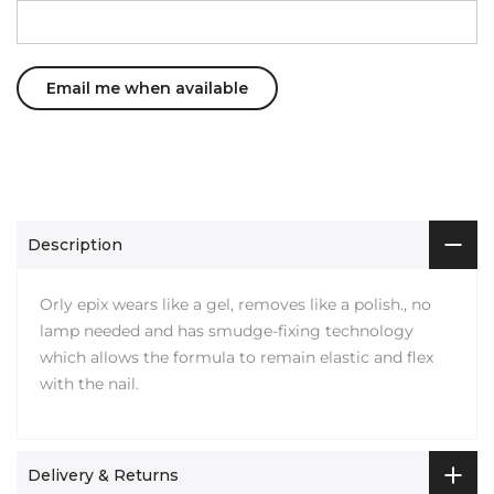
Description
Orly epix wears like a gel, removes like a polish., no
lamp needed and has smudge-fixing technology
which allows the formula to remain elastic and flex
with the nail.
Delivery & Returns