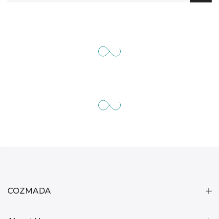
COZMADA