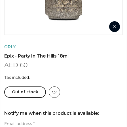
ORLY
Epix - Party In The Hills 18ml
AED 60
Tax included.
Out of stock
Notify me when this product is available:
Email address
*