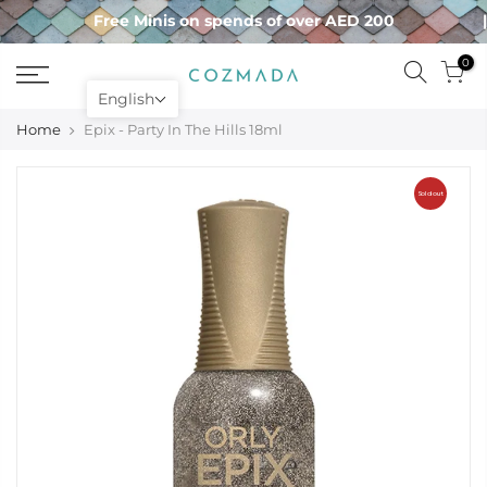
Skip
Free Minis on spends of over AED 200
to
content
0
English
Home
Epix - Party In The Hills 18ml
Sold out