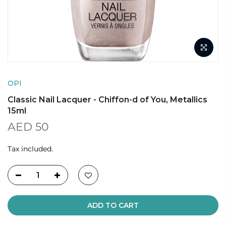
OPI
Classic Nail Lacquer - Chiffon-d of You, Metallics
15ml
AED 50
Tax included.
ADD TO CART