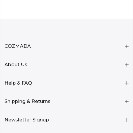
COZMADA
About Us
Help & FAQ
Shipping & Returns
Newsletter Signup