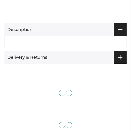
Description
Delivery & Returns