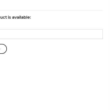
ct is available: