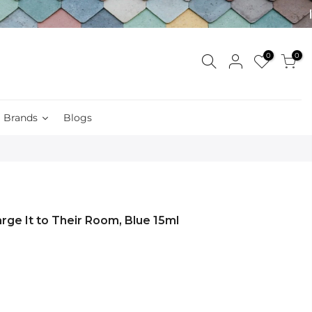
0
0
Brands
Blogs
arge It to Their Room, Blue 15ml