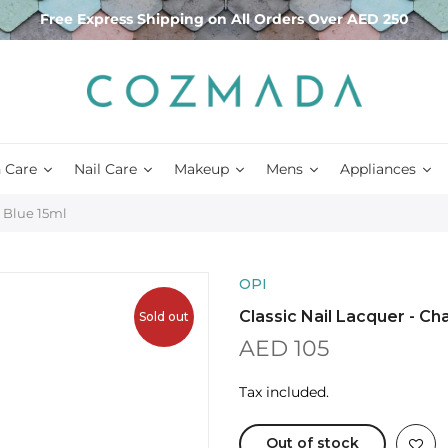
Free Express Shipping on All Orders Over AED 250
 Care
Nail Care
Makeup
Mens
Appliances
, Blue 15ml
OPI
Classic Nail Lacquer - Ch
Sold out
AED 105
Tax included.
Out of stock