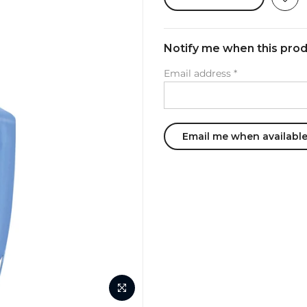
Notify me when this produ
Email address
*