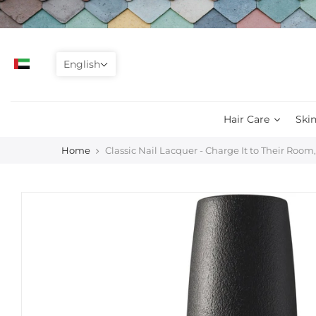
Skip
to
content
English
Hair Care
Skin
Home
Classic Nail Lacquer - Charge It to Their Room