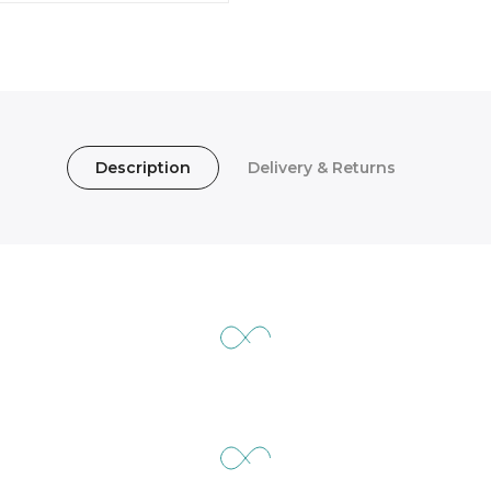
Description
Delivery & Returns