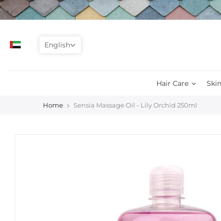
Skip
to
content
English
Hair Care
Skin
Home
Sensia Massage Oil - Lily Orchid 250ml