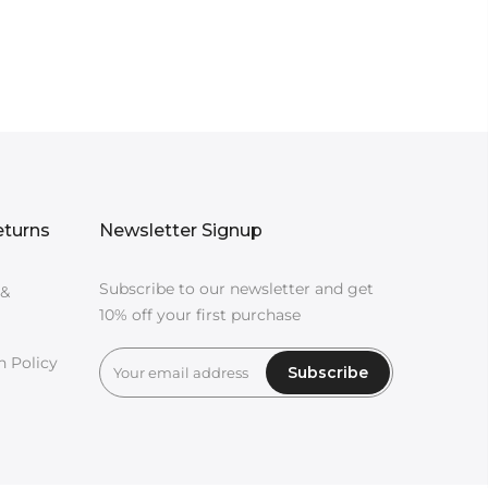
eturns
Newsletter Signup
Subscribe to our newsletter and get
 &
10% off your first purchase
n Policy
Subscribe