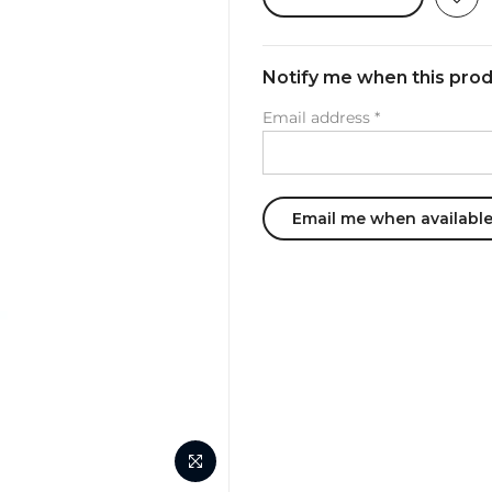
Notify me when this produ
Email address
*