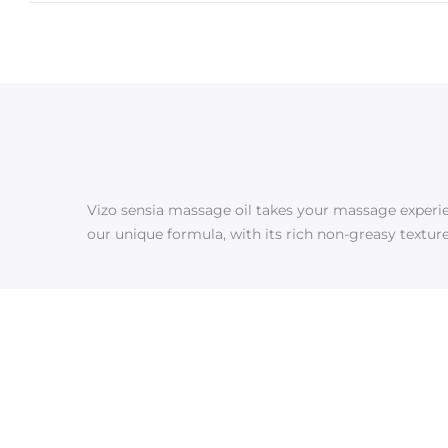
Vizo sensia massage oil takes your massage experienc
our unique formula, with its rich non-greasy texture,