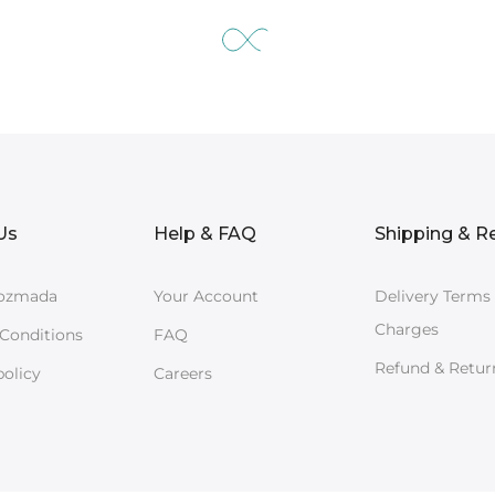
Us
Help & FAQ
Shipping & R
ozmada
Your Account
Delivery Terms
Charges
Conditions
FAQ
Refund & Retur
policy
Careers