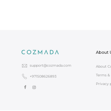
About 
support@cozmada.com
About C
Terms & 
+971508626893
Privacy 