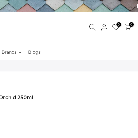
0
0
Brands
Blogs
 Orchid 250ml