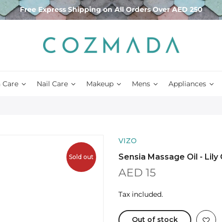
Free Express Shipping on All Orders Over AED 250
 Care
Nail Care
Makeup
Mens
Appliances
VIZO
Sensia Massage Oil - Lily
Sold out
AED 15
Tax included.
Out of stock