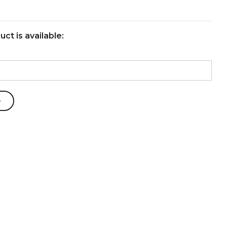
ct is available: