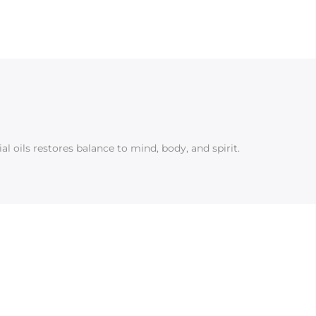
l oils restores balance to mind, body, and spirit.