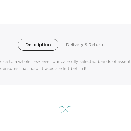
Description
Delivery & Returns
e to a whole new level. our carefully selected blends of essentia
 ensures that no oil traces are left behind!