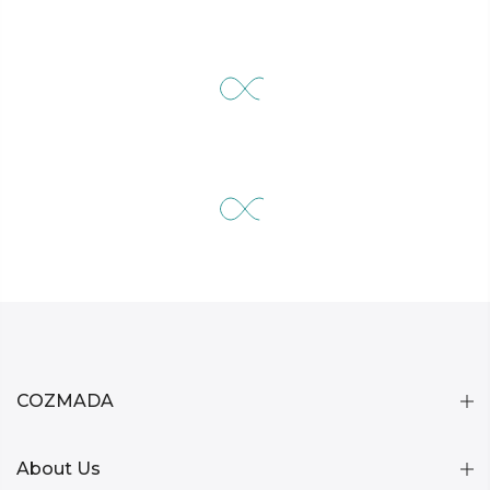
COZMADA
About Us