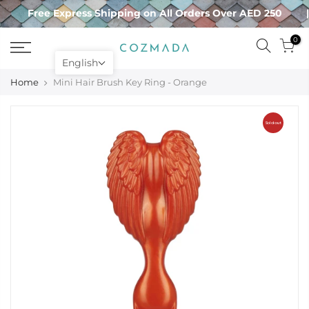
Skip
Free Express Shipping on All Orders Over AED 250
to
content
0
English
Home
Mini Hair Brush Key Ring - Orange
Sold out