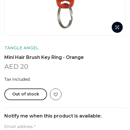
TANGLE ANGEL
Mini Hair Brush Key Ring - Orange
AED 20
Tax included.
Out of stock
Notify me when this product is available:
Email address
*