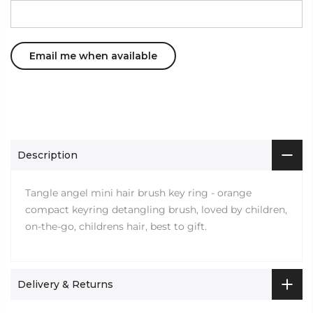
Description
Tangle angel mini hair brush key ring - orange
compact keyring detangling brush, loved by children,
on-the-go, childrens hair, best to gift.
Delivery & Returns