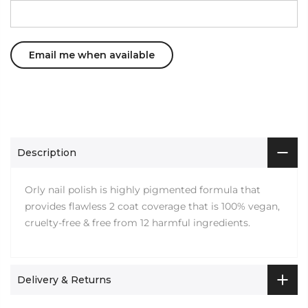
Description
Orly nail polish is highly pigmented formula that
provides flawless 2 coat coverage that is 100% vegan,
cruelty-free & free from 12 harmful ingredients.
Delivery & Returns