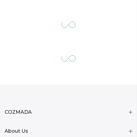
COZMADA
About Us