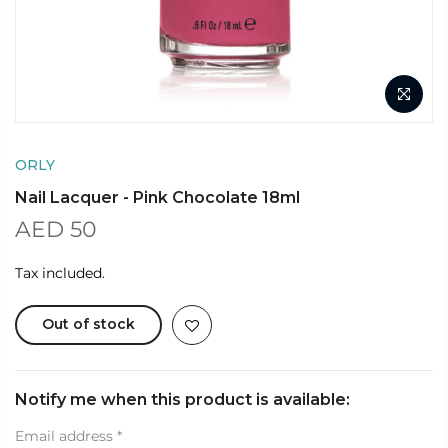
ORLY
Nail Lacquer - Pink Chocolate 18ml
AED 50
Tax included.
Out of stock
Notify me when this product is available:
Email address
*