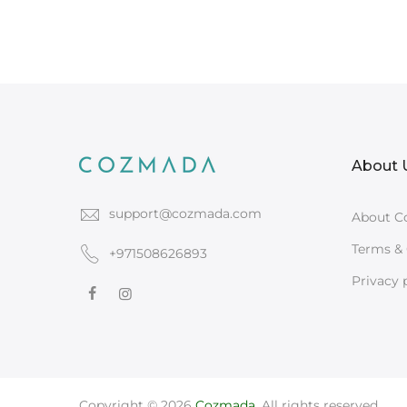
About 
support@cozmada.com
About C
Terms & 
+971508626893
Privacy 
Copyright © 2026
Cozmada
. All rights reserved.