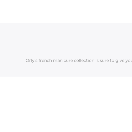
Orly's french manicure collection is sure to give y