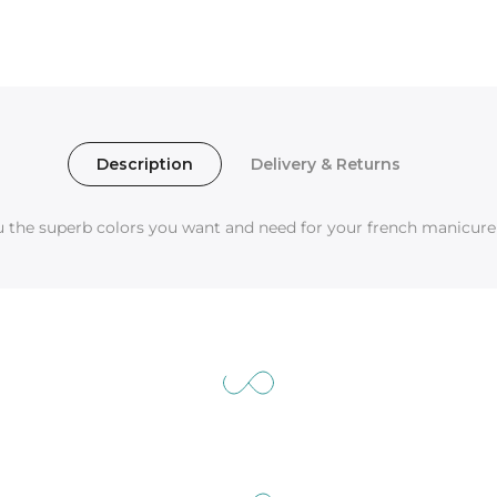
Description
Delivery & Returns
ou the superb colors you want and need for your french manicure 