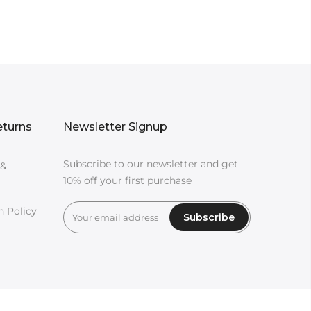
eturns
Newsletter Signup
Subscribe to our newsletter and get
 &
10% off your first purchase
n Policy
Subscribe