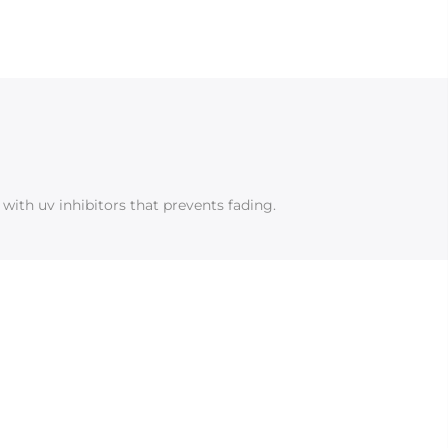
with uv inhibitors that prevents fading.