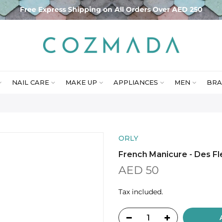
Free Express Shipping on All Orders Over AED 250
NAIL CARE
MAKE UP
APPLIANCES
MEN
BRA
ORLY
French Manicure - Des Fl
AED 50
Tax included.