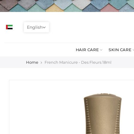
Skip
to
content
English
HAIR CARE
SKIN CARE
Home
French Manicure - Des Fleurs 18ml