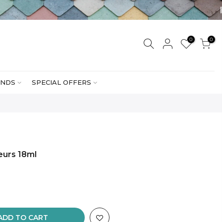
0
0
NDS
SPECIAL OFFERS
eurs 18ml
ADD TO CART