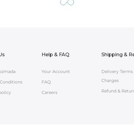
Us
Help & FAQ
Shipping & R
ozmada
Your Account
Delivery Terms
Charges
Conditions
FAQ
Refund & Retur
policy
Careers