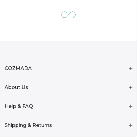
COZMADA
About Us
Help & FAQ
Shipping & Returns