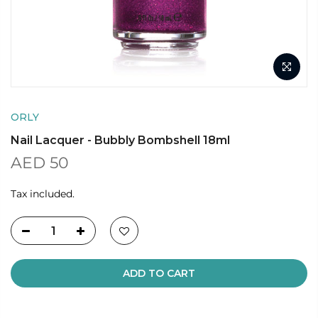
ORLY
Nail Lacquer - Bubbly Bombshell 18ml
AED 50
Tax included.
ADD TO CART