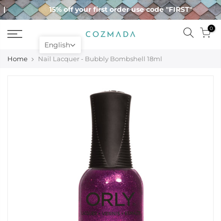
Skip
15% off your first order use code "FIRST"
to
content
0
English
Home
Nail Lacquer - Bubbly Bombshell 18ml