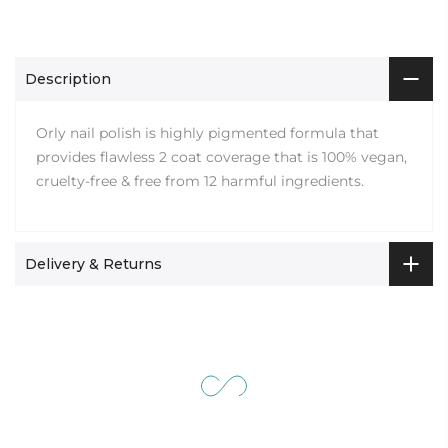
Description
Orly nail polish is highly pigmented formula that
provides flawless 2 coat coverage that is 100% vegan,
cruelty-free & free from 12 harmful ingredients.
Delivery & Returns