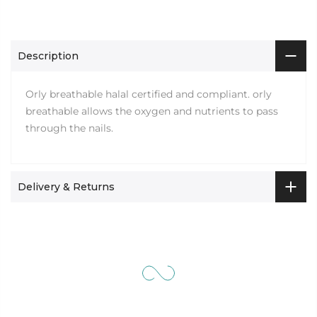
Description
Orly breathable halal certified and compliant. orly
breathable allows the oxygen and nutrients to pass
through the nails.
Delivery & Returns