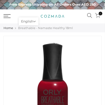
Skip
Free Express Shipping on All Orders Over AED 250
to
content
0
English
Home
Breathable - Namaste Healthy 18ml