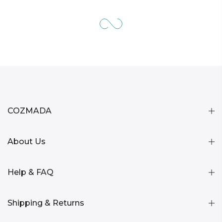
COZMADA
About Us
Help & FAQ
Shipping & Returns