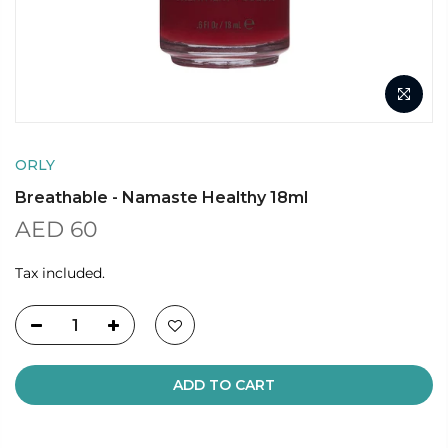
ORLY
Breathable - Namaste Healthy 18ml
AED 60
Tax included.
ADD TO CART