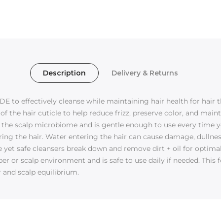
Description
Delivery & Returns
 to effectively cleanse while maintaining hair health for hair t
f the hair cuticle to help reduce frizz, preserve color, and mai
 the scalp microbiome and is gentle enough to use every time y
ing the hair. Water entering the hair can cause damage, dullness,
ve yet safe cleansers break down and remove dirt + oil for opti
ber or scalp environment and is safe to use daily if needed. Thi
r and scalp equilibrium.