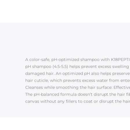
A color-safe, pH-optimized shampoo with K18PEPTIDE
pH shampoo (4.5-5.5) helps prevent excess swelling o
damaged hair. An optimized pH also helps preserve
hair cuticle, which prevents excess water from enter
Cleanses while smoothing the hair surface: Effecti
The pH-balanced formula doesn’t disrupt the hair fi
canvas without any fillers to coat or disrupt the hai