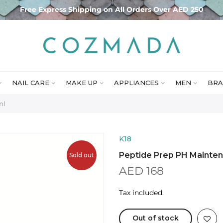
Free Express Shipping on All Orders Over AED 250
NAIL CARE
MAKE UP
APPLIANCES
MEN
BRA
ml
K18
Peptide Prep PH Mainte
Sold out
AED 168
Tax included.
Out of stock