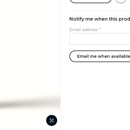
Notify me when this produ
Email address
*