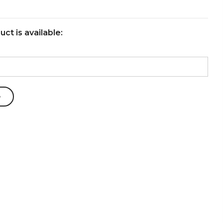
ct is available: