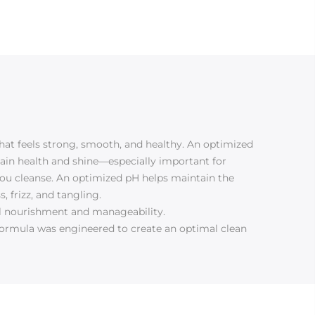
hat feels strong, smooth, and healthy. An optimized
ntain health and shine—especially important for
ou cleanse. An optimized pH helps maintain the
 frizz, and tangling.
mal nourishment and manageability.
s formula was engineered to create an optimal clean