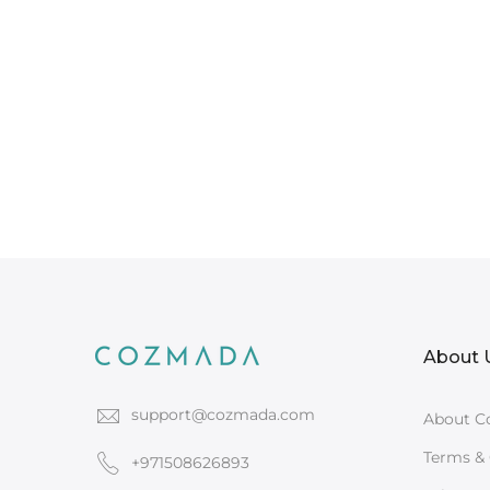
About 
support@cozmada.com
About C
Terms & 
+971508626893