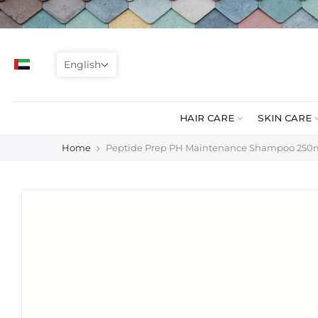
Skip
to
content
English
HAIR CARE
SKIN CARE
Home
Peptide Prep PH Maintenance Shampoo 250