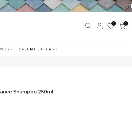
0
0
NDS
SPECIAL OFFERS
nance Shampoo 250ml