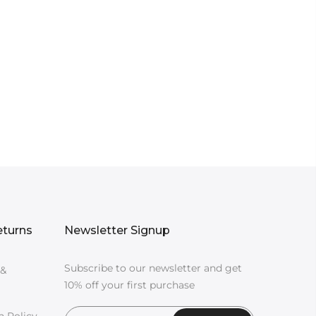
eturns
Newsletter Signup
Subscribe to our newsletter and get
 &
10% off your first purchase