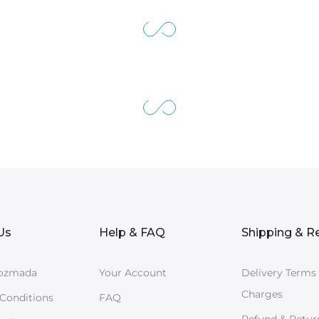
Us
Help & FAQ
Shipping & R
ozmada
Your Account
Delivery Terms
Charges
Conditions
FAQ