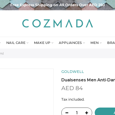
Free Express Shipping on All Orders Over AED 250
NAIL CARE
MAKE UP
APPLIANCES
MEN
BRA
0ml
GOLDWELL
Dualsenses Men Anti-Da
AED 84
Tax included.