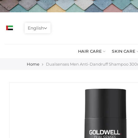
Skip
to
content
English
HAIR CARE
SKIN CARE
Home
Dualsenses Men Anti-Dandruff Shampoo 30