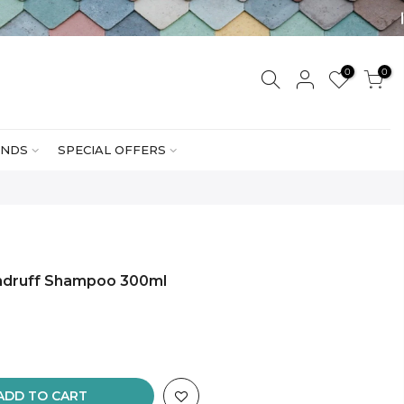
0
0
NDS
SPECIAL OFFERS
ndruff Shampoo 300ml
ADD TO CART