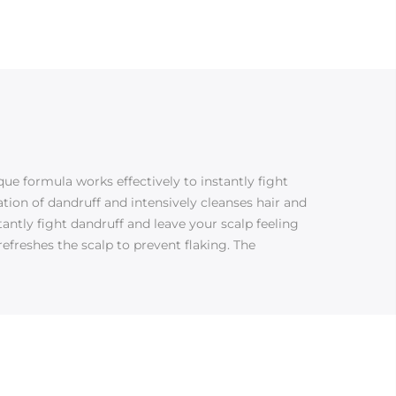
ue formula works effectively to instantly fight
ion of dandruff and intensively cleanses hair and
tantly fight dandruff and leave your scalp feeling
freshes the scalp to prevent flaking. The