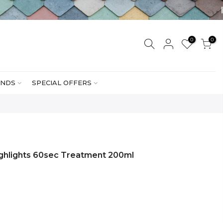
0
0
NDS
SPECIAL OFFERS
ghlights 60sec Treatment 200ml