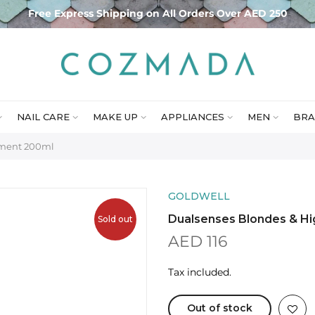
Free Express Shipping on All Orders Over AED 250
NAIL CARE
MAKE UP
APPLIANCES
MEN
BRA
tment 200ml
GOLDWELL
Dualsenses Blondes & Hi
Sold out
AED 116
Tax included.
Out of stock