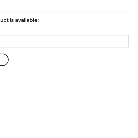
ct is available: