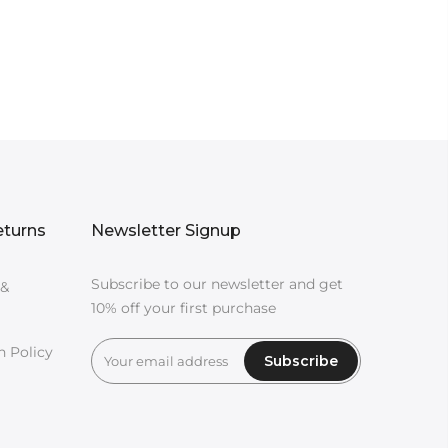
eturns
Newsletter Signup
Subscribe to our newsletter and get
 &
10% off your first purchase
n Policy
Subscribe