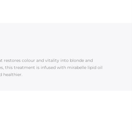
 restores colour and vitality into blonde and
 this treatment is infused with mirabelle lipid oil
d healthier.