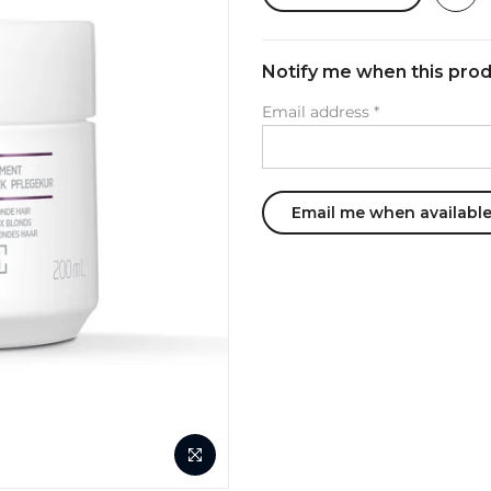
Notify me when this produ
Email address
*