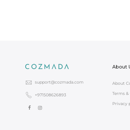
About 
support@cozmada.com
About C
Terms & 
+971508626893
Privacy 