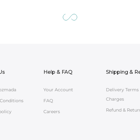
Us
Help & FAQ
Shipping & R
ozmada
Your Account
Delivery Terms
Charges
Conditions
FAQ
Refund & Retur
policy
Careers