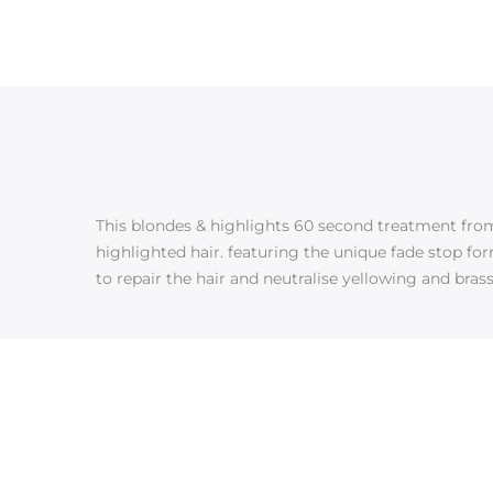
This blondes & highlights 60 second treatment from 
highlighted hair. featuring the unique fade stop for
to repair the hair and neutralise yellowing and brassy