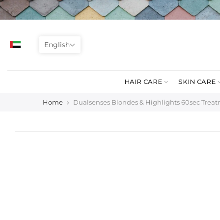
Skip
to
content
English
HAIR CARE
SKIN CARE
Home
Dualsenses Blondes & Highlights 60sec Trea