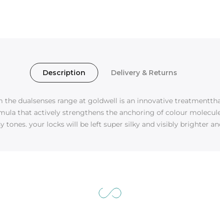
Description
Delivery & Returns
the dualsenses range at goldwell is an innovative treatmentthat
mula that actively strengthens the anchoring of colour molecules,
 tones. your locks will be left super silky and visibly brighter an