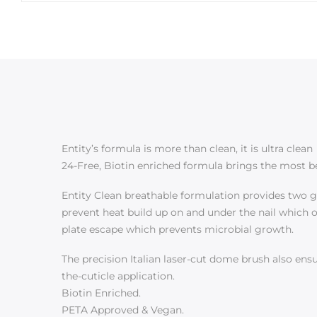
Entity’s formula is more than clean, it is ultra clean
24-Free, Biotin enriched formula brings the most bea
Entity Clean breathable formulation provides two goo
prevent heat build up on and under the nail which ov
plate escape which prevents microbial growth.
The precision Italian laser-cut dome brush also ensur
the-cuticle application.
Biotin Enriched.
PETA Approved & Vegan.