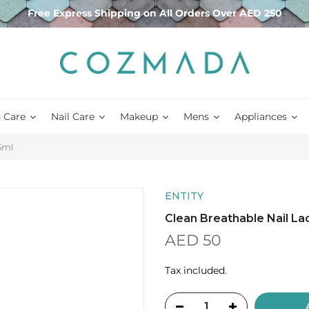
Free Express Shipping on All Orders Over AED 250
 Care
Nail Care
Makeup
Mens
Appliances
15ml
ENTITY
Clean Breathable Nail Lac
AED 50
Tax included.