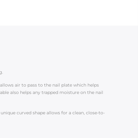
g.
llows air to pass to the nail plate which helps
hable also helps any trapped moisture on the nail
s unique curved shape allows for a clean, close-to-