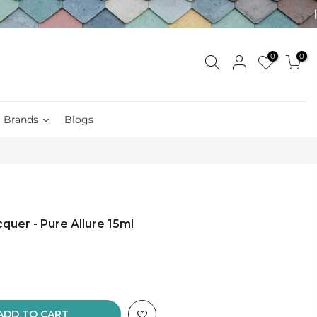
0
0
Brands
Blogs
quer - Pure Allure 15ml
ADD TO CART