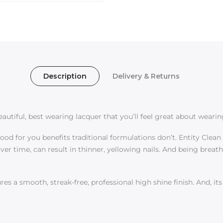
Description
Delivery & Returns
utiful, best wearing lacquer that you’ll feel great about wearin
d for you benefits traditional formulations don’t. Entity Clean a
er time, can result in thinner, yellowing nails. And being breat
es a smooth, streak-free, professional high shine finish. And, it