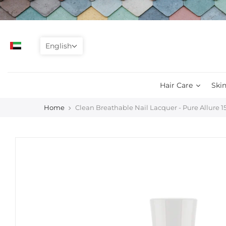
Skip
to
content
English
Hair Care
Skin
Home
Clean Breathable Nail Lacquer - Pure Allure 