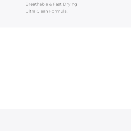
Breathable & Fast Drying
Ultra Clean Formula.