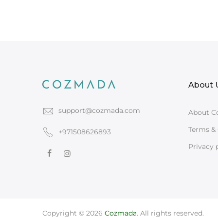
About 
support@cozmada.com
About C
Terms & 
+971508626893
Privacy 
Copyright © 2026
Cozmada
. All rights reserved.