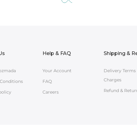
Us
Help & FAQ
Shipping & R
ozmada
Your Account
Delivery Terms
Charges
Conditions
FAQ
Refund & Retur
policy
Careers