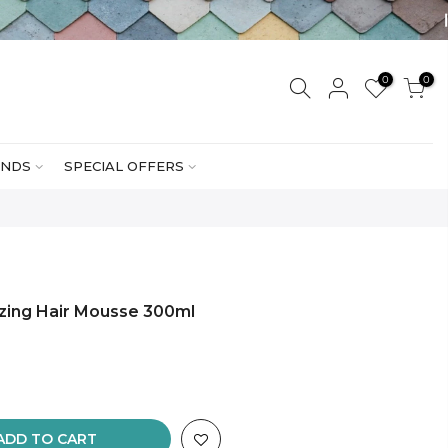
0
0
NDS
SPECIAL OFFERS
izing Hair Mousse 300ml
ADD TO CART