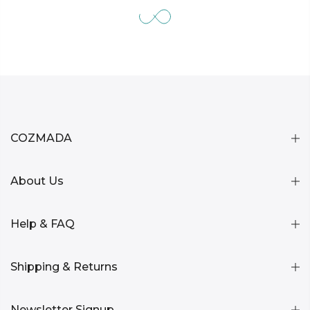
COZMADA
About Us
Help & FAQ
Shipping & Returns
Newsletter Signup