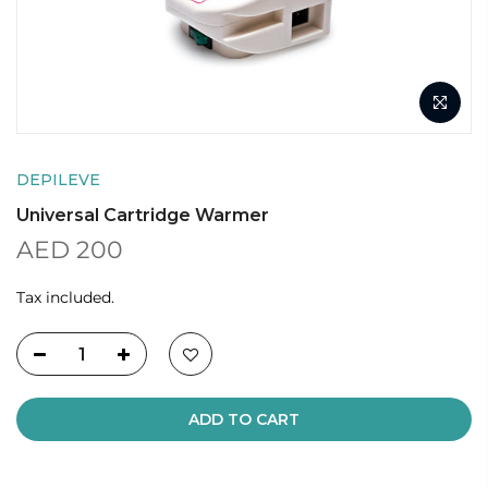
DEPILEVE
Universal Cartridge Warmer
AED 200
Tax included.
ADD TO CART