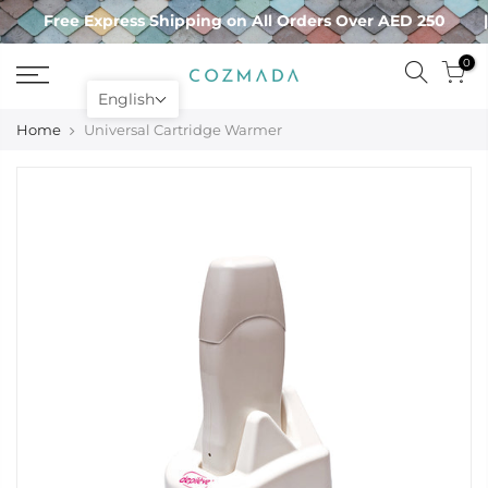
Skip
Free Express Shipping on All Orders Over AED 250
to
content
0
English
Home
Universal Cartridge Warmer