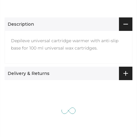
Description
Depileve universal cartridge warmer with anti-slip
base for 100 ml universal wax cartridges.
Delivery & Returns