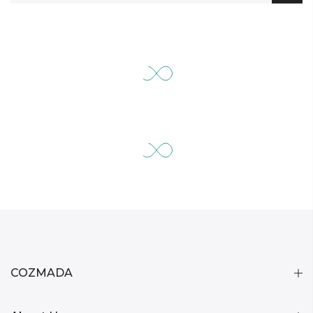
COZMADA