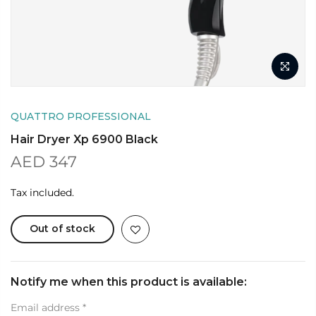
QUATTRO PROFESSIONAL
Hair Dryer Xp 6900 Black
AED 347
Tax included.
Out of stock
Notify me when this product is available:
Email address
*