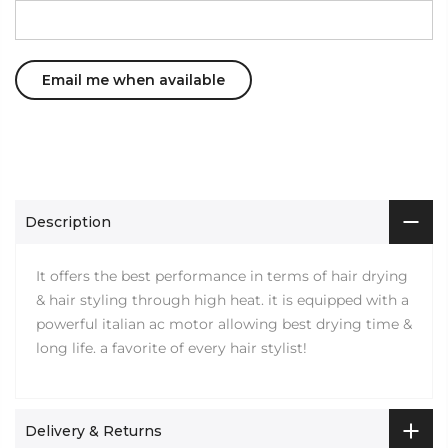
Description
It offers the best performance in terms of hair drying
& hair styling through high heat. it is equipped with a
powerful italian ac motor allowing best drying time &
long life. a favorite of every hair stylist!
Delivery & Returns