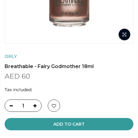
ORLY
Breathable - Fairy Godmother 18ml
AED 60
Tax included.
ADD TO CART