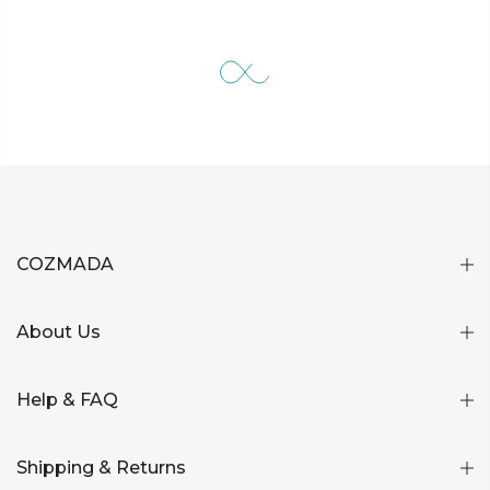
COZMADA
About Us
Help & FAQ
Shipping & Returns