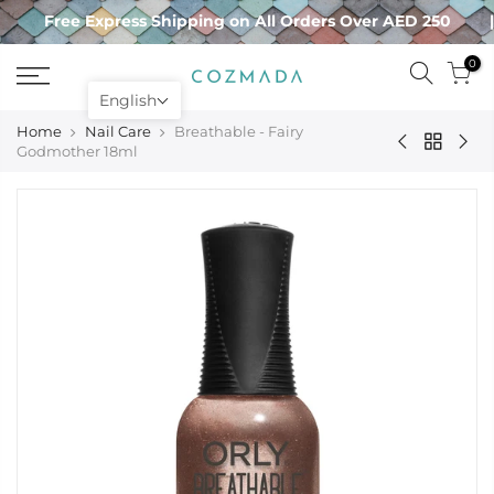
Skip
Free Express Shipping on All Orders Over AED 250
to
content
0
English
Home
Nail Care
Breathable - Fairy
Godmother 18ml