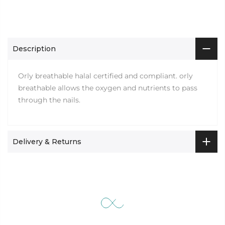
Description
Orly breathable halal certified and compliant. orly
breathable allows the oxygen and nutrients to pass
through the nails.
Delivery & Returns